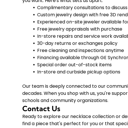
you want. Here's what sets us apart:
Complimentary consultations to discuss
Custom jewelry design with free 3D rend
Experienced on-site jeweler available fo
Free jewelry appraisals with purchase
In-store repairs and service work availa
30-day returns or exchanges policy
Free cleaning and inspections anytime
Financing available through GE Synchro
Special order out-of-stock items
In-store and curbside pickup options
Our team is deeply connected to our community 
decades. When you shop with us, you're support
schools and community organizations.
Contact Us
Ready to explore our necklace collection or d
find a piece that's perfect for you or that spec