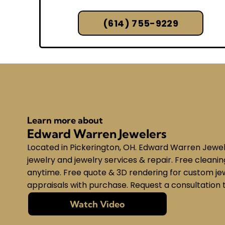
(614) 755-9229
Learn more about
Edward Warren Jewelers
Located in Pickerington, OH. Edward Warren Jeweler
jewelry and jewelry services & repair. Free cleani
anytime. Free quote & 3D rendering for custom jew
appraisals with purchase. Request a consultation 
Watch Video