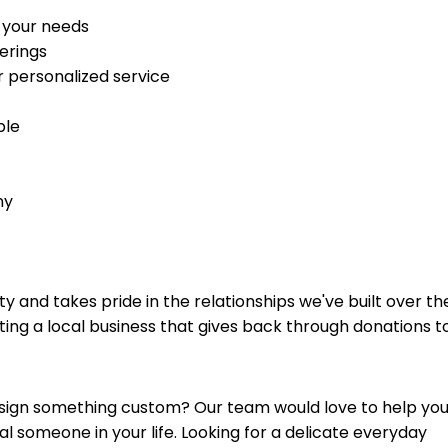
 your needs
erings
r personalized service
ble
ny
and takes pride in the relationships we've built over th
ing a local business that gives back through donations t
esign something custom? Our team would love to help yo
ial someone in your life. Looking for a delicate everyday