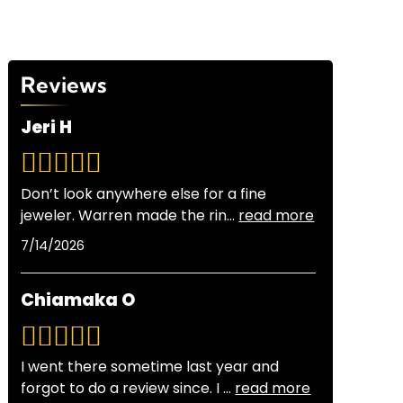
Reviews
Jeri H
Don’t look anywhere else for a fine
jeweler. Warren made the rin
...
read more
7/14/2026
Chiamaka O
I went there sometime last year and
forgot to do a review since. I
...
read more