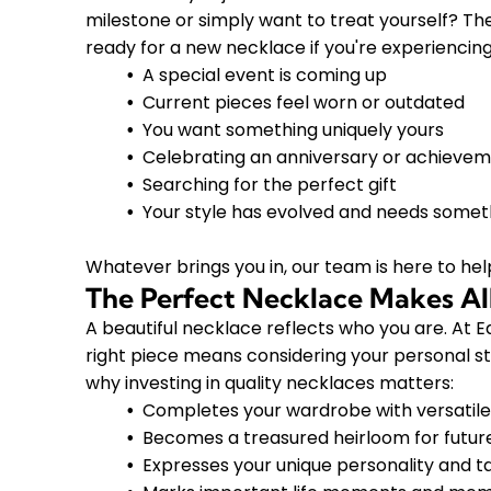
milestone or simply want to treat yourself? T
ready for a new necklace if you're experiencing
A special event is coming up
Current pieces feel worn or outdated
You want something uniquely yours
Celebrating an anniversary or achieve
Searching for the perfect gift
Your style has evolved and needs somet
Whatever brings you in, our team is here to hel
The Perfect Necklace Makes All
A beautiful necklace reflects who you are. At
right piece means considering your personal sty
why investing in quality necklaces matters:
Completes your wardrobe with versatile
Becomes a treasured heirloom for futur
Expresses your unique personality and t