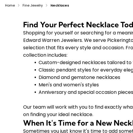
Home
Fine Jewelry
Necklaces
Find Your Perfect Necklace To
Shopping for yourself or searching for a meanin
Edward Warren Jewelers. We serve Pickerington
selection that fits every style and occasion. F
collection includes:
Custom-designed necklaces tailored to 
Classic pendant styles for everyday el
Diamond and gemstone necklaces
Men's and women's styles
Anniversary and special occasion piece
Our team will work with you to find exactly what
on finding your ideal necklace.
When It's Time for a New Neck
Sometimes you just know it's time to add someth