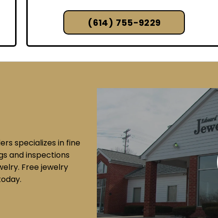
(614) 755-9229
s specializes in fine
ngs and inspections
elry. Free jewelry
today.