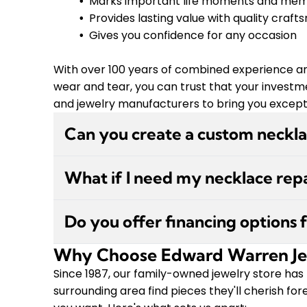
Marks important life moments and mem
Provides lasting value with quality craf
Gives you confidence for any occasion
With over 100 years of combined experience an
wear and tear, you can trust that your investme
and jewelry manufacturers to bring you exceptio
Can you create a custom neckl
Absolutely! We specialize in custom jewelry
What if I need my necklace repa
experienced on-site jeweler will discuss your
provide a free 3D rendering so you can see 
We offer in-store repairs and service work w
create it. We work directly with diamond cu
Do you offer financing options 
needs a clasp replacement, chain repair, or o
piece to life.
offer free cleaning and inspections anytime t
Why Choose Edward Warren Je
Yes, we do! We offer financing through GE
come with a lifetime warranty under normal 
also have a 30-day returns or exchanges pol
Since 1987, our family-owned jewelry store has
provide in-store and curbside pickup options
surrounding area find pieces they'll cherish f
you're looking for in stock, we can special orde