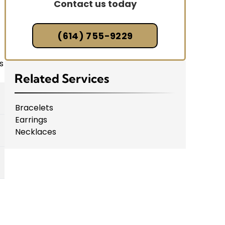
Contact us today
(614) 755-9229
s
Related Services
Bracelets
Earrings
Necklaces