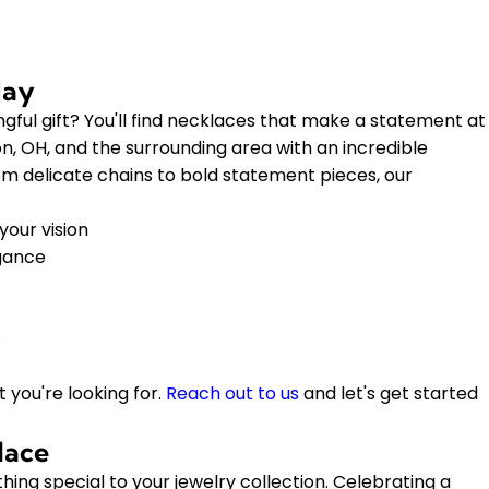
day
gful gift? You'll find necklaces that make a statement at
, OH, and the surrounding area with an incredible
rom delicate chains to bold statement pieces, our
your vision
egance
s
 you're looking for.
Reach out to us
and let's get started
lace
ing special to your jewelry collection. Celebrating a