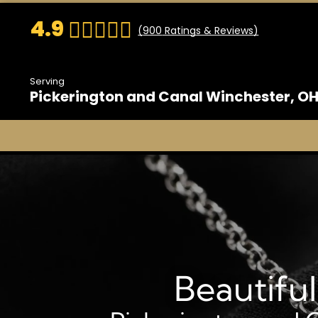
4.9
(
900
Ratings & Reviews)
Serving
Pickerington and Canal Winchester, O
Beautifu