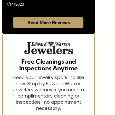
7/14/2026
Read More Reviews
Free Cleanings and
Inspections Anytime
Keep your jewelry sparkling like
new. Stop by Edward Warren
Jewelers whenever you need a
complimentary cleaning or
inspection—no appointment
necessary.