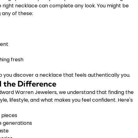
he right necklace can complete any look. You might be
 any of these:
ment
hing fresh
p you discover a necklace that feels authentically you.
 the Difference
 Edward Warren Jewelers, we understand that finding the
le, lifestyle, and what makes you feel confident. Here's
 pieces
e generations
aste