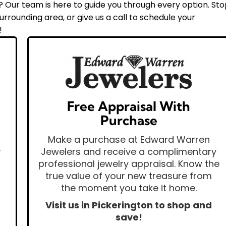
Our team is here to guide you through every option. St
rrounding area, or give us a call to schedule your
!
Free Appraisal With
Purchase
Make a purchase at Edward Warren
r
Jewelers and receive a complimentary
professional jewelry appraisal. Know the
true value of your new treasure from
the moment you take it home.
Visit us in Pickerington to shop and
save!