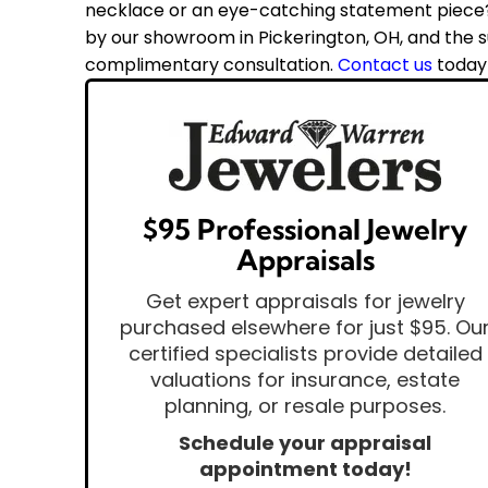
necklace or an eye-catching statement piece? 
by our showroom in Pickerington, OH, and the su
complimentary consultation.
Contact us
today
$95 Professional Jewelry
Appraisals
Get expert appraisals for jewelry
purchased elsewhere for just $95. Ou
certified specialists provide detailed
valuations for insurance, estate
planning, or resale purposes.
Schedule your appraisal
appointment today!