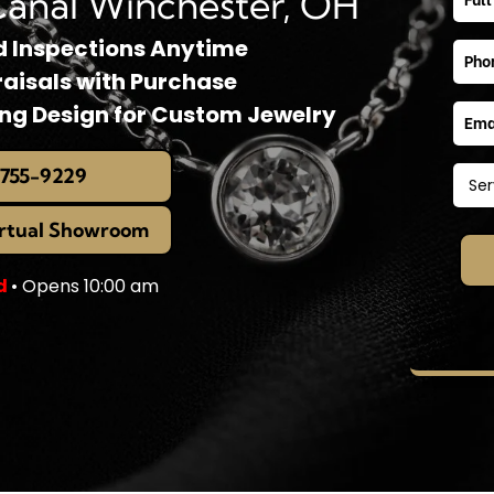
Canal Winchester, OH
d Inspections Anytime
raisals with Purchase
ing Design for Custom Jewelry
 755-9229
irtual Showroom
d
• Opens 10:00 am