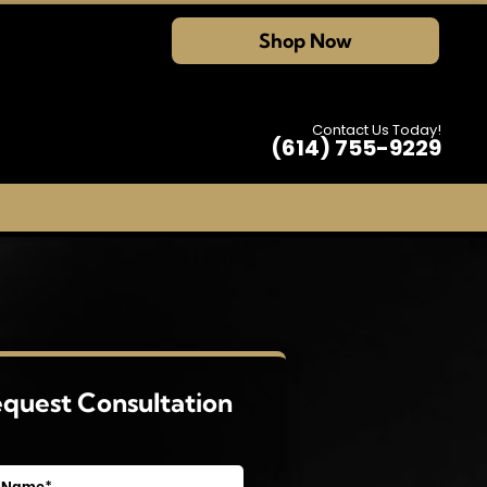
Shop Now
Contact Us Today!
(614) 755-9229
quest Consultation