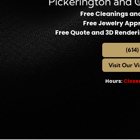
Pickerington and 
Free Cleanings an
Free Jewelry App
Free Quote and 3D Render
(614)
Visit Our V
Hours:
Close