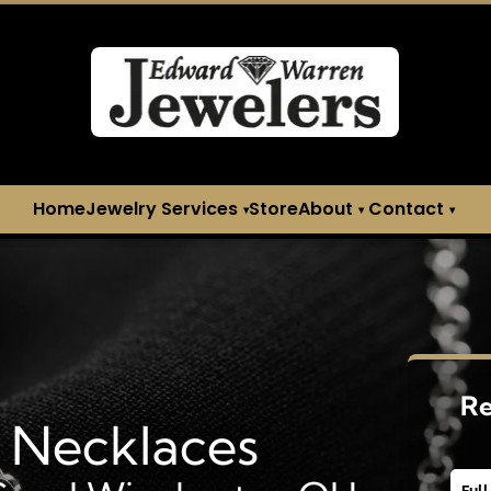
H
Home
Jewelry Services
Store
About
Contact
▾
▾
▾
Re
l Necklaces