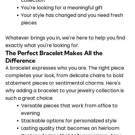
collection
You're looking for a meaningful gift
Your style has changed and you need fresh
pieces
Whatever brings you in, we're here to help you find
exactly what you're looking for.
The Perfect Bracelet Makes All the
Difference
A bracelet expresses who you are. The right piece
completes your look, from delicate chains to bold
statement pieces or sentimental charms. Here's
why adding a bracelet to your jewelry collection is
such a great choice:
Versatile pieces that work from office to
evening
Stackable options for personalized style
Lasting quality that becomes an heirloom