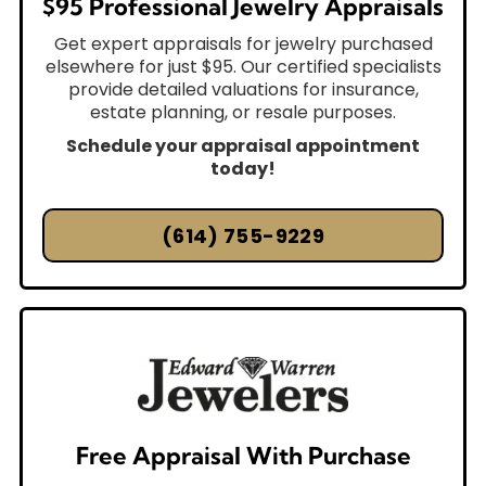
$95 Professional Jewelry Appraisals
Get expert appraisals for jewelry purchased
elsewhere for just $95. Our certified specialists
provide detailed valuations for insurance,
estate planning, or resale purposes.
Schedule your appraisal appointment
today!
(614) 755-9229
Free Appraisal With Purchase