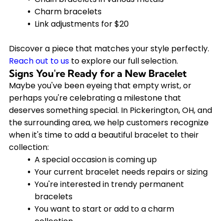
Charm bracelets
Link adjustments for $20
Discover a piece that matches your style perfectly.
Reach out to us
to explore our full selection.
Signs You're Ready for a New Bracelet
Maybe you've been eyeing that empty wrist, or
perhaps you're celebrating a milestone that
deserves something special. In Pickerington, OH, and
the surrounding area, we help customers recognize
when it's time to add a beautiful bracelet to their
collection:
A special occasion is coming up
Your current bracelet needs repairs or sizing
You're interested in trendy permanent
bracelets
You want to start or add to a charm