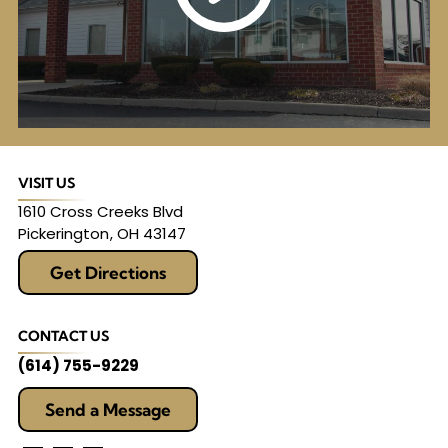
VISIT US
1610 Cross Creeks Blvd
Pickerington
,
OH
43147
Get Directions
CONTACT US
(614) 755-9229
Send a Message