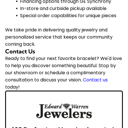
Financing options through GE Synchrony
In-store and curbside pickup available
Special order capabilities for unique pieces
We take pride in delivering quality jewelry and
personalized service that keeps our community
coming back.
Contact Us
Ready to find your next favorite bracelet? We'd love
to help you discover something beautiful. Stop by
our showroom or schedule a complimentary
consultation to discuss your vision.
Contact us
today!