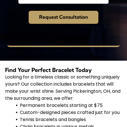
Find Your Perfect Bracelet Today
Looking for a timeless classic or something uniquely
yours? Our collection includes bracelets that will
make your wrist shine. Serving Pickerington, OH, and
the surrounding area, we offer:
Permanent bracelets starting at $75
Custom-designed pieces crafted just for you
Tennis bracelets and bangles
Chain bracelets in various metals