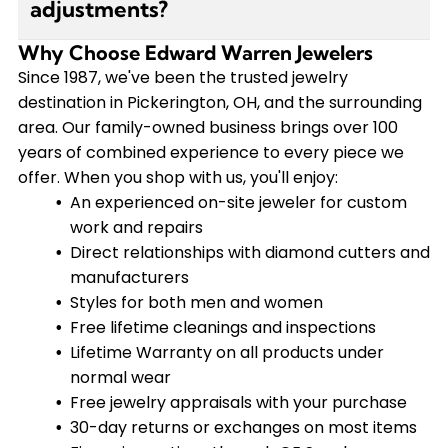
adjustments?
complimentary consultation to explore your
options and find the perfect permanent
Why Choose Edward Warren Jewelers
Yes, we have an experienced on-site jeweler who
bracelet for your style.
handles repairs and adjustments. We offer link
Since 1987, we've been the trusted jewelry
adjustments for $20 and provide free lifetime
destination in Pickerington, OH, and the surrounding
cleanings and inspections for all our pieces. Our
area. Our family-owned business brings over 100
lifetime Warranty covers normal wear and tear
years of combined experience to every piece we
on products purchased from us.
offer. When you shop with us, you'll enjoy:
An experienced on-site jeweler for custom
work and repairs
Direct relationships with diamond cutters and
manufacturers
Styles for both men and women
Free lifetime cleanings and inspections
Lifetime Warranty on all products under
normal wear
Free jewelry appraisals with your purchase
30-day returns or exchanges on most items