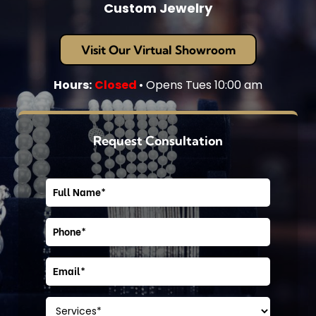
Custom Jewelry
Visit Our Virtual Showroom
Hours:
Closed
• Opens Tues 10:00 am
Request Consultation