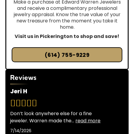
Make a purchase at Edward Warren Jewelers
and receive a complimentary professional
jewelry appraisal. Know the true value of your
new treasure from the moment you take it
home.
Visit us in Pickerington to shop and save!
(614) 755-9229
Reviews
Jeri H
Don’t look anywhere else for a fine
jeweler. Warren made the
...
read more
7/14/2026