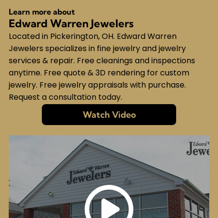
Learn more about
Edward Warren Jewelers
Located in Pickerington, OH. Edward Warren
Jewelers specializes in fine jewelry and jewelry
services & repair. Free cleanings and inspections
anytime. Free quote & 3D rendering for custom
jewelry. Free jewelry appraisals with purchase.
Request a consultation today.
Watch Video