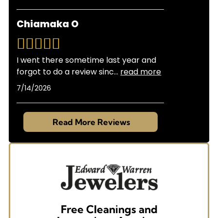
Chiamaka O
I went there sometime last year and
forgot to do a review sinc
...
read more
7/14/2026
Read More Reviews
Free Cleanings and