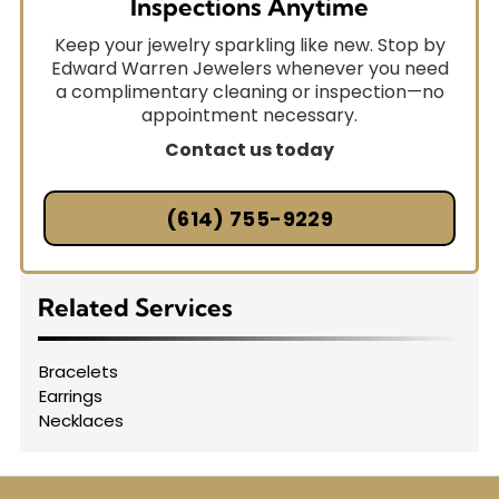
Inspections Anytime
Keep your jewelry sparkling like new. Stop by
Edward Warren Jewelers whenever you need
a complimentary cleaning or inspection—no
appointment necessary.
Contact us today
(614) 755-9229
Related Services
Bracelets
Earrings
Necklaces