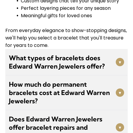
Custom designs that tell your unique story
Perfect layering pieces for any season
Meaningful gifts for loved ones
From everyday elegance to show-stopping designs,
we'll help you select a bracelet that you'll treasure
for years to come.
What types of bracelets does
▾
Edward Warren Jewelers offer?
We carry a wide variety of bracelets including
How much do permanent
tennis bracelets, chain bracelets, bangles,
bracelets cost at Edward Warren
▾
charm bracelets, and permanent bracelets. We
Jewelers?
also create custom-designed pieces tailored to
your personal style and can special order items
Our permanent bracelets start at $75. These
that aren't currently in stock.
Does Edward Warren Jewelers
trendy, welded bracelets are designed to stay on
offer bracelet repairs and
▾
your wrist without a clasp. Visit us for a