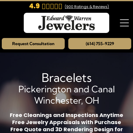
4.9
(
900
Ratings & Reviews)
Request Consultation
(614) 755-9229
Bracelets
Pickerington and Canal
Winchester, OH
Free Cleanings and Inspections Anytime
Free Jewelry Appraisals with Purchase
Free Quote and 3D Rendering Design for